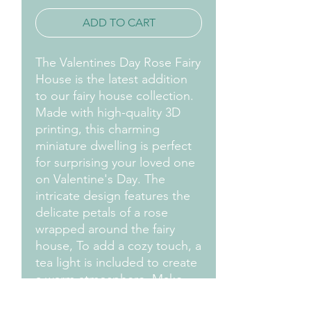
ADD TO CART
The Valentines Day Rose Fairy
House is the latest addition
to our fairy house collection.
Made with high-quality 3D
printing, this charming
miniature dwelling is perfect
for surprising your loved one
on Valentine's Day. The
intricate design features the
delicate petals of a rose
wrapped around the fairy
house, To add a cozy touch, a
tea light is included to create
a warm atmosphere. Make
this Valentine's Day even