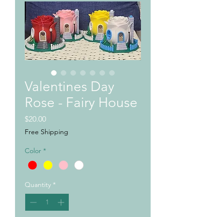
Valentines Day
Rose - Fairy House
Price
$20.00
Free Shipping
Color
*
Quantity
*