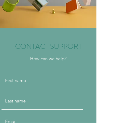
CONTACT SUPPORT
How can we help?