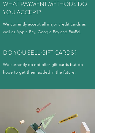
WHAT PAYMENT METHODS DO
YOU ACCEPT?
We currently accept all major credit cards as
well as Apple Pay, Google Pay and PayPal.
DO YOU SELL GIFT CARDS?
We currently do not offer gift cards but do
hope to get them added in the future.