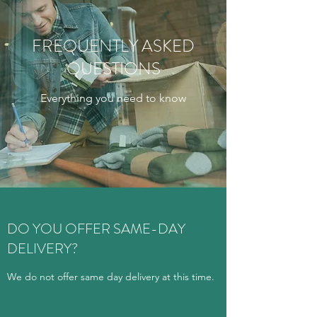
FREQUENTLY ASKED
QUESTIONS
Everything you need to know
DO YOU OFFER SAME-DAY
DELIVERY?
We do not offer same day delivery at this time.