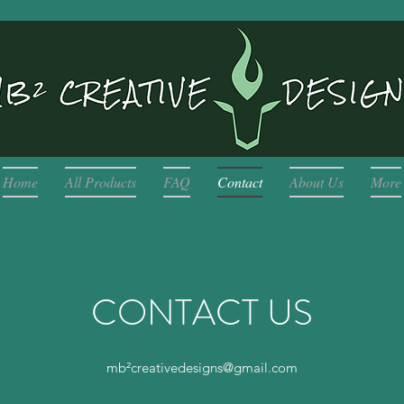
Home
All Products
FAQ
Contact
About Us
More
CONTACT US
mb²
creativedesigns@gmail.com