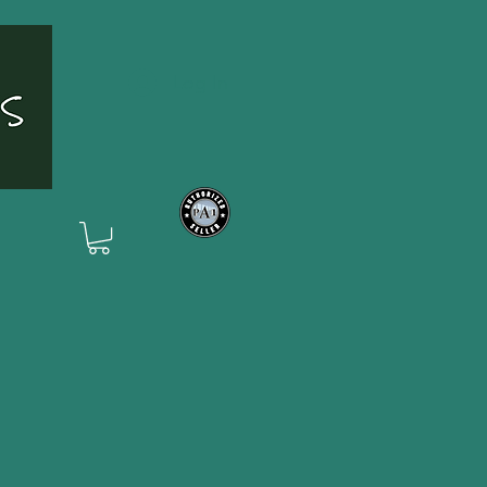
Log In