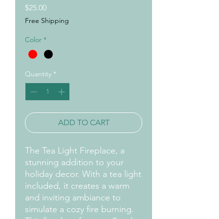
Price
$25.00
Free Shipping
Color
*
Quantity
*
ADD TO CART
The Tea Light Fireplace, a
stunning addition to your
holiday decor. With a tea light
included, it creates a warm
and inviting ambiance to
simulate a cozy fire burning.