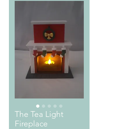
The Tea Light
Fireplace