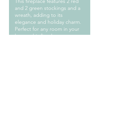
This fireplace features 2 red
and 2 green stockings and a
wreath, adding to its
elegance and holiday charm.
Perfect for any room in your
home, this fireplace
decoration is sure to bring joy
and warmth to your holiday
season. Make your home feel
like a cozy winter wonderland
Measurements
Approximately: 8" H x 6" H x 4"D
Design Credit:
PA1 Maker