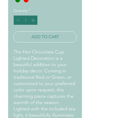
Quantity
*
ADD TO CART
The Hot Chocolate Cup
Lighted Decoration is a
beautiful addition to your
holiday decor. Coming in
traditional Red or Green, or
customized to your preferred
color upon request, this
charming piece captures the
warmth of the season.
Lighted with the included tea
light, it beautifully illuminates