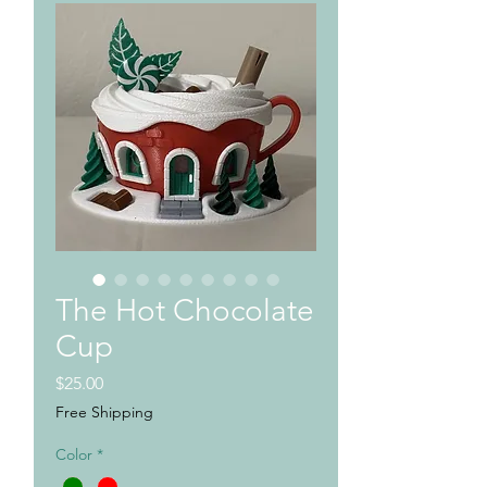
The Hot Chocolate
Cup
Price
$25.00
Free Shipping
Color
*