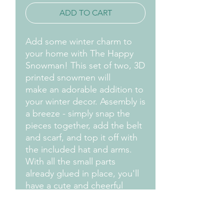
ADD TO CART
Add some winter charm to
your home with The Happy
Snowman! This set of two, 3D
printed snowmen will
make an adorable addition to
your winter decor. Assembly is
a breeze - simply snap the
pieces together, add the belt
and scarf, and top it off with
the included hat and arms.
With all the small parts
already glued in place, you'll
have a cute and cheerful
snowman in no time! The
Happy Snowman comes in a
convenient bag for easy