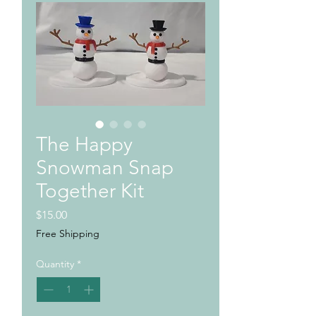
The Happy
Snowman Snap
Together Kit
Price
$15.00
Free Shipping
Quantity
*