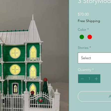
3 StoryMod
Price
$70.00
Free Shipping
Color
*
Stories
*
Select
Quantity
*