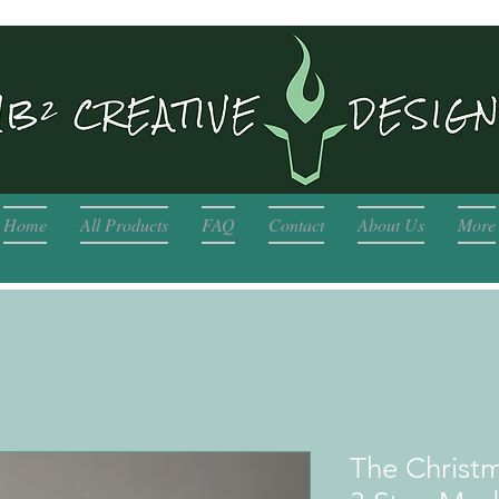
Home
All Products
FAQ
Contact
About Us
More
The Christ