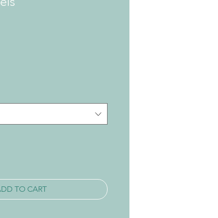
els
ADD TO CART