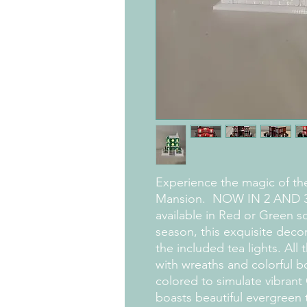
Experience the magic of th
Mansion. NOW IN 2 AND 3
available in Red or Green so
season, this exquisite deco
the included tea lights. All
with wreaths and colorful bo
colored to simulate vibrant 
boasts beautiful evergreen 