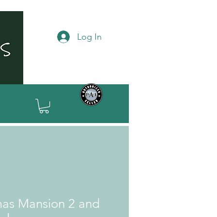
Log In
mas Mansion 2 and