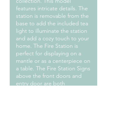
collection. This model
features intricate details. The
station is removable from the
base to add the included tea
light to illuminate the station
and add a cozy touch to your
home. The Fire Station is
perfect for displaying on a
mantle or as a centerpiece on
a table. The Fire Station Signs
above the front doors and
entry door are both
customizable. There is
another model available
without the snow on the roof
and a slightly different base.
Send an Email to us ask
about personalizing yours
today!