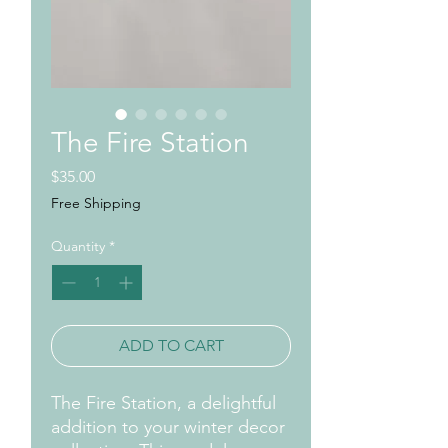
The Fire Station
Price
$35.00
Free Shipping
Quantity
*
ADD TO CART
The Fire Station, a delightful
addition to your winter decor