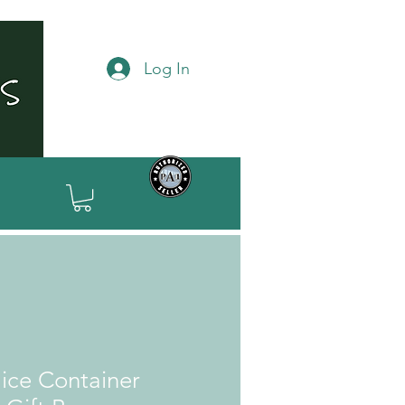
Log In
ice Container