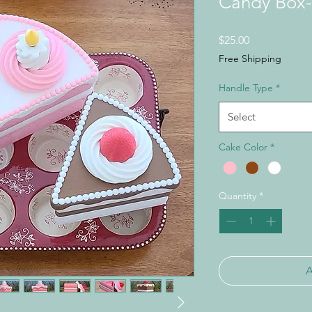
Candy Box-
Price
$25.00
Free Shipping
Handle Type
*
Select
Cake Color
*
Quantity
*