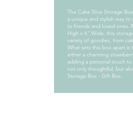
The Cake Slice Storage Box 
a unique and stylish way to p
to friends and loved ones. 
High x 6" Wide, this storage
variety of goodies, from ca
What sets this box apart is 
either a charming strawberr
adding a personal touch to yo
not only thoughtful, but als
Storage Box - Gift Box.