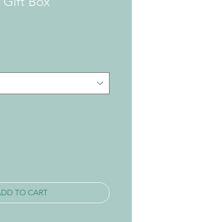
 Gift Box
ADD TO CART