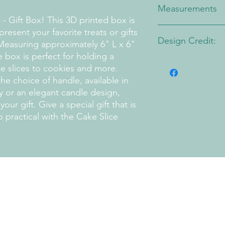
Measurements
- Gift Box! This 3D printed box is
Approximately 6" W x
resent your favorite treats or gifts
Design Credit:
Measuring approximately 6" L x 6"
 box is perfect for holding a
PA1 Maker
ke slices to cookies and more.
the choice of handle, available in
y or an elegant candle design,
ur gift. Give a special gift that is
o practical with the Cake Slice