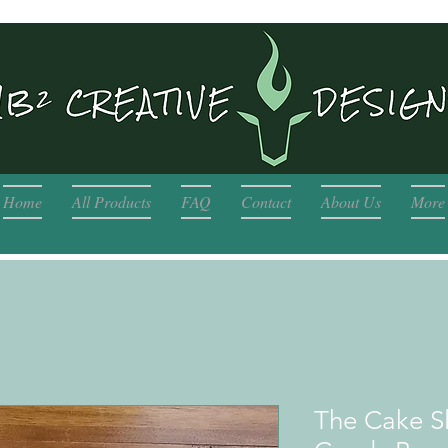
Home
All Products
FAQ
Contact
About Us
More
The Cake Sl