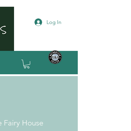
Log In
e Fairy House