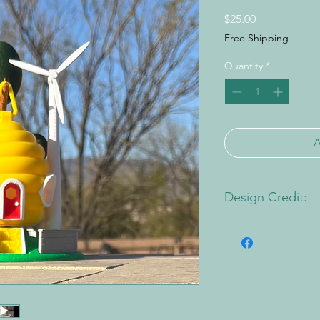
Price
$25.00
Free Shipping
Quantity
*
Design Credit:
PA1 Maker