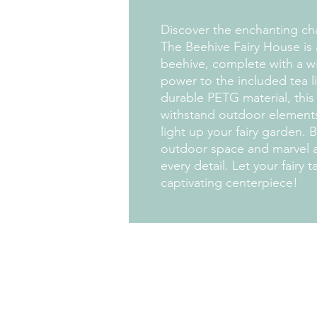
Discover the enchanting ch
The Beehive Fairy House is a
beehive, complete with a wi
power to the included tea li
durable PETG material, this 
withstand outdoor elements,
light up your fairy garden. 
outdoor space and marvel a
every detail. Let your fairy t
captivating centerpiece!