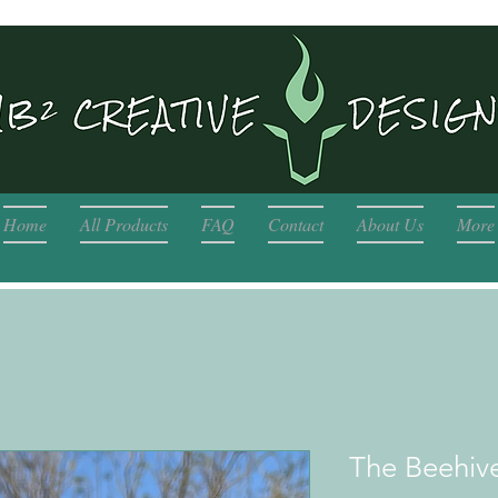
Home
All Products
FAQ
Contact
About Us
More
The Beehiv