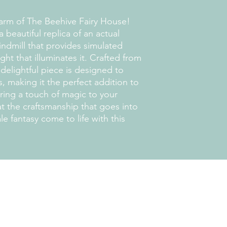
arm of The Beehive Fairy House!
 beautiful replica of an actual
ndmill that provides simulated
ght that illuminates it. Crafted from
delightful piece is designed to
 making it the perfect addition to
Bring a touch of magic to your
t the craftsmanship that goes into
ale fantasy come to life with this