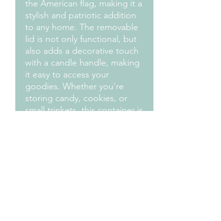
the American flag, making it a
stylish and patriotic addition
to any home. The removable
lid is not only functional, but
also adds a decorative touch
with a candle handle, making
it easy to access your
goodies. Whether you're
storing candy, cookies, or
small trinkets, this container is
a fun and festive choice that
will brighten up any space.
Celebrate the USA in style
with the America Proud Cake
Slice Candy Jar/Storage
Container.
Measurements