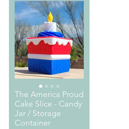
The America Proud
Cake Slice - Candy
Jar / Storage
Container