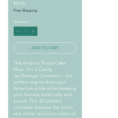
Price
$25.00
Free Shipping
Quantity
*
ADD TO CART
The America Proud Cake
Slice . It's a Candy
Jar/Storage Container – the
perfect way to show your
American pride while keeping
your favorite treats safe and
sound. This 3D printed
container features the iconic
red, white, and blue colors of