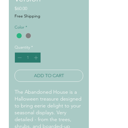
Price
$60.00
Free Shipping
Color
*
Quantity
*
ADD TO CART
The Abandoned House is a
Halloween treasure designed
to bring eerie delight to your
seasonal displays. Very
detailed - from the trees,
shrubs, and boarded-up