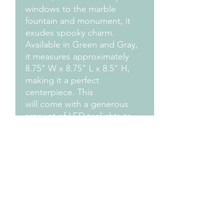
windows to the marble
fountain and monument, it
exudes spooky charm.
Available in Green and Gray,
it measures approximately
8.75" W x 8.75" L x 8.5" H,
making it a perfect
centerpiece. This
will come with a generous
amount of LED tealights to
light it all up for an
enchanting glow. The small
detail features come
unattached with a tube of
adhesive for easy,
customizable assembly.
Measurements