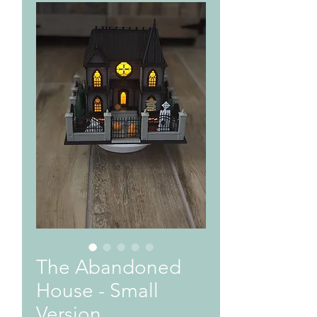
The Abandoned
House - Small
Version