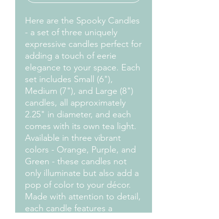
Here are the Spooky Candles
- a set of three uniquely
expressive candles perfect for
adding a touch of eerie
elegance to your space. Each
set includes Small (6"),
Medium (7"), and Large (8")
candles, all approximately
2.25" in diameter, and each
comes with its own tea light.
Available in three vibrant
colors - Orange, Purple, and
Green - these candles not
only illuminate but also add a
pop of color to your décor.
Made with attention to detail,
each candle features a