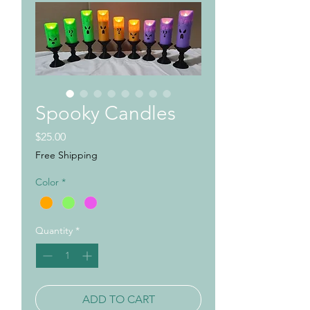
Spooky Candles
Price
$25.00
Free Shipping
Color
*
Quantity
*
ADD TO CART