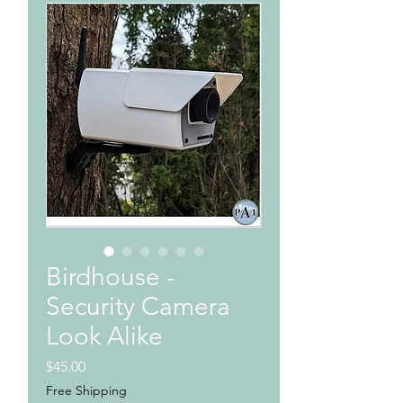
Birdhouse -
Security Camera
Look Alike
Price
$45.00
Free Shipping