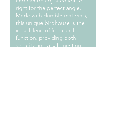
and can be adjusted left to 
right for the perfect angle. 
Made with durable materials, 
this unique birdhouse is the 
ideal blend of form and 
function, providing both 
security and a safe nesting 
place for your local avian 
residents. Add a touch of 
whimsy and practicality to 
your outdoor space with the 
Security Camera Birdhouse.
Measurements
Approximately 12" L x 7" W x 8" H
Design Credit:
PA1 Maker