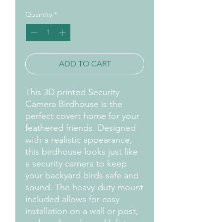
Quantity
*
ADD TO CART
This 3D printed Security 
Camera Birdhouse is the 
perfect covert home for your 
feathered friends. Designed 
with a realistic appearance, 
this birdhouse looks just like 
a security camera to keep 
your backyard birds safe and 
sound. The heavy-duty mount 
included allows for easy 
installation on a wall or post, 