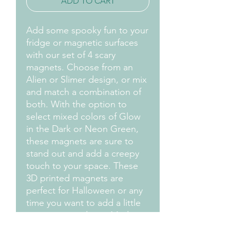
ADD TO CART
Add some spooky fun to your
fridge or magnetic surfaces
with our set of 4 scary
magnets. Choose from an
Alien or Slimer design, or mix
and match a combination of
both. With the option to
select mixed colors of Glow
in the Dark or Neon Green,
these magnets are sure to
stand out and add a creepy
touch to your space. These
3D printed magnets are
perfect for Halloween or any
time you want to add a little
scare to your decor. Made
with durable and quality