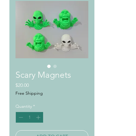
Scary Magnets
Price
$20.00
Free Shipping
Quantity
*