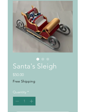
Santa's Sleigh
Price
$50.00
Free Shipping
Quantity
*