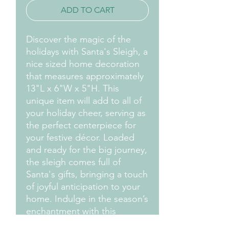
ADD TO CART
Discover the magic of the
holidays with Santa's Sleigh, a
nice sized home decoration
that measures approximately
13"L x 6"W x 5"H. This
unique item will add to all of
your holiday cheer, serving as
the perfect centerpiece for
your festive décor. Loaded
and ready for the big journey,
the sleigh comes full of
Santa's gifts, bringing a touch
of joyful anticipation to your
home. Indulge in the season’s
enchantment with this
delightful addition to your