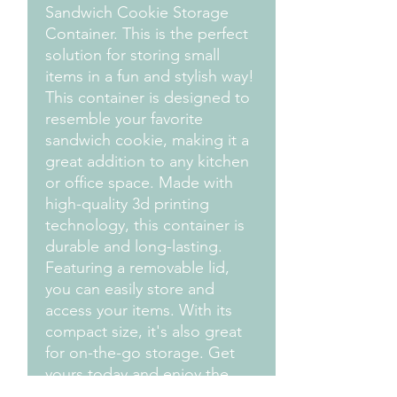
Sandwich Cookie Storage
Container. This is the perfect
solution for storing small
items in a fun and stylish way!
This container is designed to
resemble your favorite
sandwich cookie, making it a
great addition to any kitchen
or office space. Made with
high-quality 3d printing
technology, this container is
durable and long-lasting.
Featuring a removable lid,
you can easily store and
access your items. With its
compact size, it's also great
for on-the-go storage. Get
yours today and enjoy the
convenience and style of our