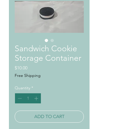
Sandwich Cookie
Storage Container
Price
$10.00
Free Shipping
Quantity
*
ADD TO CART