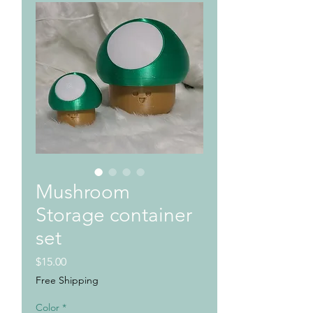
Mushroom
Storage container
set
Price
$15.00
Free Shipping
Color
*