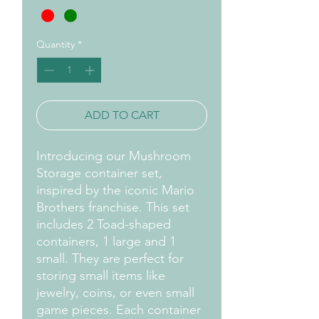
Quantity
*
ADD TO CART
Introducing our Mushroom
Storage container set,
inspired by the iconic Mario
Brothers franchise. This set
includes 2 Toad-shaped
containers, 1 large and 1
small. They are perfect for
storing small items like
jewelry, coins, or even small
game pieces. Each container