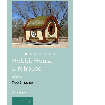
Hobbit House
Birdhouse
Price
$50.00
Free Shipping
Quantity
*