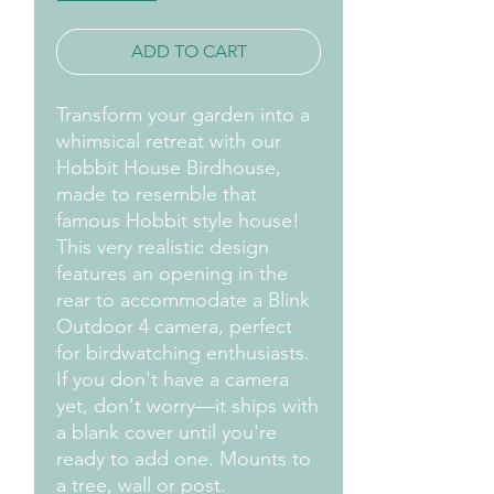
ADD TO CART
Transform your garden into a
whimsical retreat with our
Hobbit House Birdhouse,
made to resemble that
famous Hobbit style house!
This very realistic design
features an opening in the
rear to accommodate a Blink
Outdoor 4 camera, perfect
for birdwatching enthusiasts.
If you don't have a camera
yet, don't worry—it ships with
a blank cover until you're
ready to add one. Mounts to
a tree, wall or post.