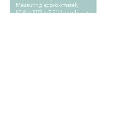
Measuring approximately
8"W x 8"D x 7.5"H, it offers a
charming and functional
addition to any outdoor
space.
Measurements
Approximately 8" H X 8" W x 7.5" H
Design Credit
PA1 Maker
Terms & Conditions
mb2creativedesigns@gmail.com