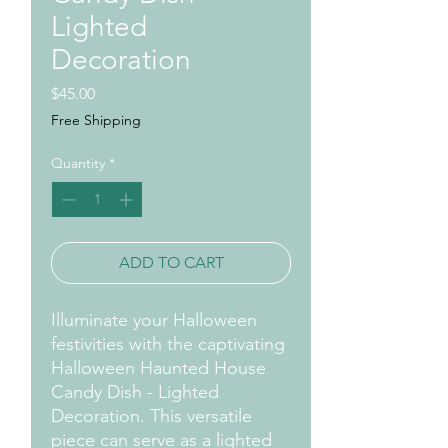
Lighted
Decoration
Price
$45.00
Free Shipping
Quantity
*
ADD TO CART
Illuminate your Halloween
festivities with the captivating
Halloween Haunted House
Candy Dish - Lighted
Decoration. This versatile
piece can serve as a lighted