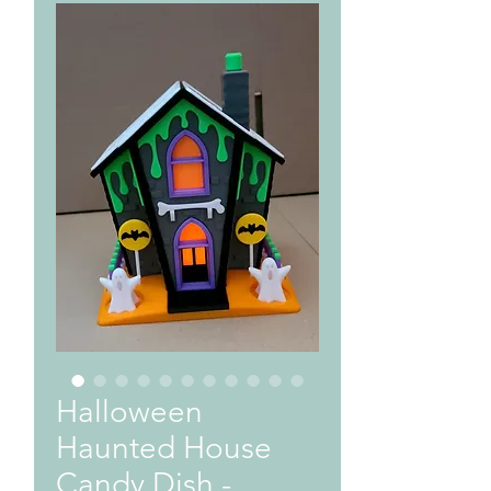
Halloween
Haunted House
Candy Dish -