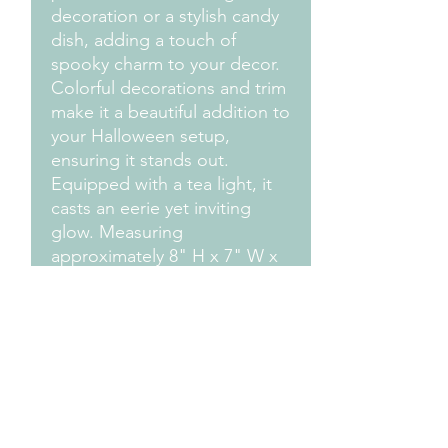
decoration or a stylish candy
dish, adding a touch of
spooky charm to your decor.
Colorful decorations and trim
make it a beautiful addition to
your Halloween setup,
ensuring it stands out.
Equipped with a tea light, it
casts an eerie yet inviting
glow. Measuring
approximately 8" H x 7" W x
7" D, it's the perfect size for
any Halloween scene.
Add your own design by
choosing your own
colors...send us an email and
We'll work with you to get
the colors you choose!