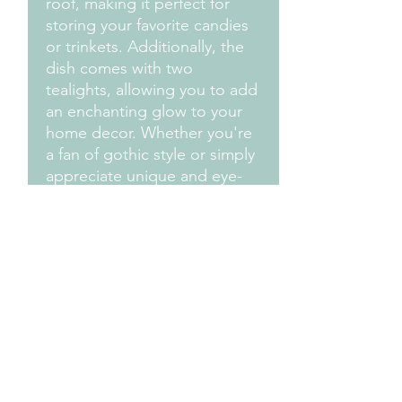
roof, making it perfect for
storing your favorite candies
or trinkets. Additionally, the
dish comes with two
tealights, allowing you to add
an enchanting glow to your
home decor. Whether you're
a fan of gothic style or simply
appreciate unique and eye-
catching decor, this candy
dish is a must-have for adding
a touch of drama to any
room. Embrace the eerie
beauty of gothic design with
this one-of-a-kind piece.
Measurements