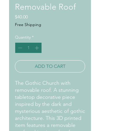
Removable Roof
Price
$40.00
Free Shipping
Quantity
*
ADD TO CART
The Gothic Church with
removable roof. A stunning
tabletop decorative piece
inspired by the dark and
mysterious aesthetic of gothic
architecture. This 3D printed
item features a removable