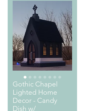
Gothic Chapel
Lighted Home
Decor - Candy
Dish w/