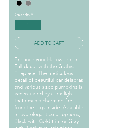
Quantity
*
ADD TO CART
Enhance your Halloween or
Fall decor with the Gothic
Fireplace. The meticulous
detail of beautiful candelabras
and various sized pumpkins is
accentuated by a tea light
that emits a charming fire
from the logs inside. Available
in two elegant color options,
Black with Gold trim or Gray