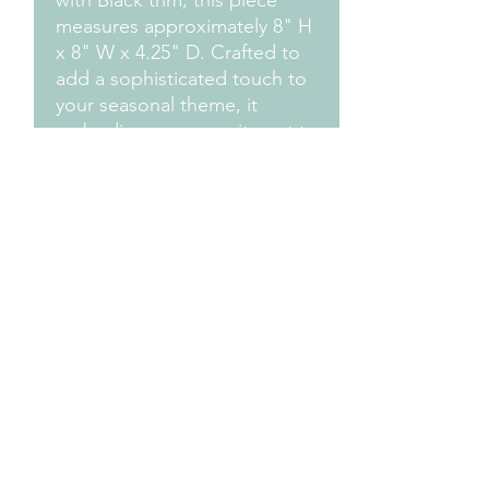
with Black trim, this piece
measures approximately 8" H
x 8" W x 4.25" D. Crafted to
add a sophisticated touch to
your seasonal theme, it
embodies our commitment to
aesthetic excellence. Make
your festive display truly
enchanting with this
captivating Gothic Fireplace.
Measurements
Approximately 8" H x 8" W x 4.25" D
Design Credit:
PA1 Maker