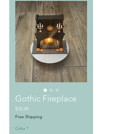
Gothic Fireplace
Price
$35.00
Free Shipping
Color
*