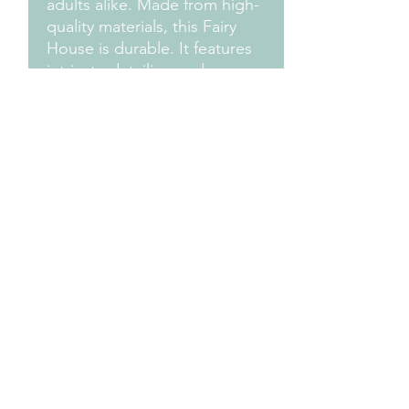
adults alike. Made from high-
quality materials, this Fairy
House is durable. It features
intricate detailing and a
beautiful finish, making it a
standout piece in any garden.
Give your fairies a cozy and
enchanting home with this
delightful Fairy House -
Teapot.
Design Credit:
PA1 Maker
Terms & Conditions