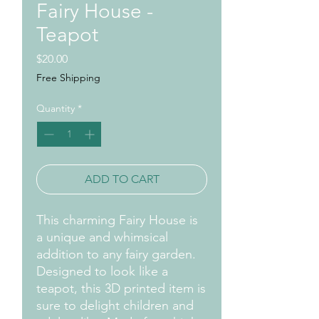
Fairy House -
Teapot
Price
$20.00
Free Shipping
Quantity
*
ADD TO CART
This charming Fairy House is
a unique and whimsical
addition to any fairy garden.
Designed to look like a
teapot, this 3D printed item is
sure to delight children and