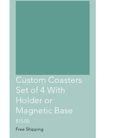
Custom Coasters
Set of 4 With
Holder or
Magnetic Base
Price
$15.00
Free Shipping