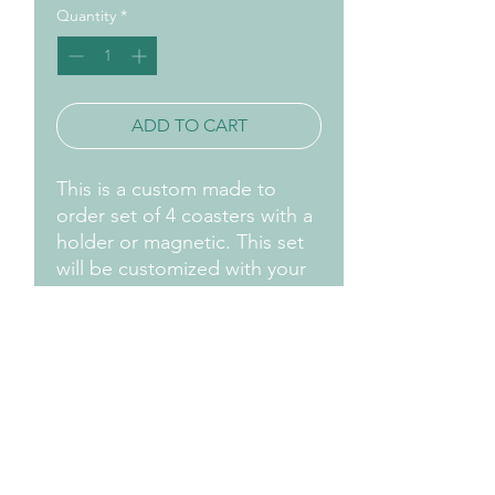
Quantity
*
ADD TO CART
This is a custom made to
order set of 4 coasters with a
holder or magnetic. This set
will be customized with your
favorite logo, name., initials,
etc.
Contact us by email for
information and
customizations.