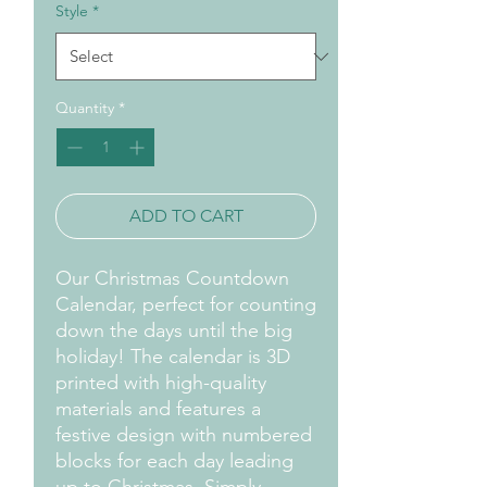
Style
*
Quantity
*
ADD TO CART
Our Christmas Countdown
Calendar, perfect for counting
down the days until the big
holiday! The calendar is 3D
printed with high-quality
materials and features a
festive design with numbered
blocks for each day leading