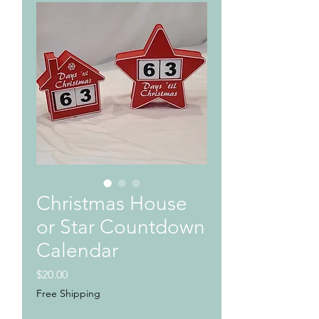
Christmas House
or Star Countdown
Calendar
Price
$20.00
Free Shipping